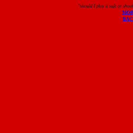
"
should I play it safe or shoul
MO
BA